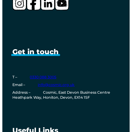
Instagram
Facebook
LinkedIn
YouTube
Get in touch
T –
0330 088 3005
T
Email
–
info@cosmic.org.uk
e
Address
–
Cosmic, East Devon Business Centre
l
Heathpark Way, Honiton, Devon, EX14 1SF
e
p
h
o
n
e
Useful Links
n