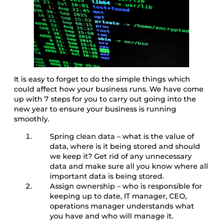
It is easy to forget to do the simple things which
could affect how your business runs. We have come
up with 7 steps for you to carry out going into the
new year to ensure your business is running
smoothly.
Spring clean data – what is the value of
data, where is it being stored and should
we keep it? Get rid of any unnecessary
data and make sure all you know where all
important data is being stored.
Assign ownership – who is responsible for
keeping up to date, IT manager, CEO,
operations manager understands what
you have and who will manage it.