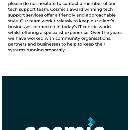
please do not hesitate to contact a member of our
tech support team. Cosmic’s award winning tech
support services offer a friendly and approachable
style. Our team work tirelessly to keep our client’s
businesses connected in today’s IT centric world
whilst offering a specialist experience. Over the years
we have worked with community organisations,
partners and businesses to help to keep their
systems running smoothly.