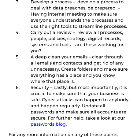
Develop a process – develop a process to
deal with data breaches, be prepared. –
Having internal meeting to make sure
everyone understands the processes and
use the right tools to streamline processes.
Carry out a review – review all processes,
people, policies, strategy, digital records,
systems and tools – are these working for
you?
A deep clean your emails – clear through
all emails and contacts and get rid of any
unnecessary. Create folders and make sure
everything has a place and you know
where that place is.
Security – Lastly, but most importantly, it is
crucial to make sure that your business is
safe. Cyber-attacks can happen to anybody
and happen regularly. Update all
passwords and make sure all accounts are
secure. For further help, take a look at our
passwords blog
.
For any more information on any of these points,