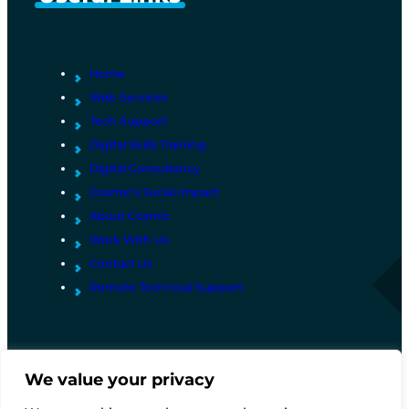
u
m
b
e
Home
r
Web Services
Tech Support
Digital Skills Training
Digital Consultancy
Cosmic’s Social Impact
About Cosmic
Work With Us
Contact Us
Remote Technical Support
We value your privacy
© Copyright Project Cosmic Ltd 2026