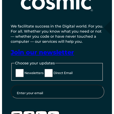
We facilitate success in the Digital world. For you.
For all. Whether you know what you need or not
— whether you code or have never touched a
computer — our services will help you.
Join our newsletter
Choose your updates
Newsletters
Direct Email
Enter your email