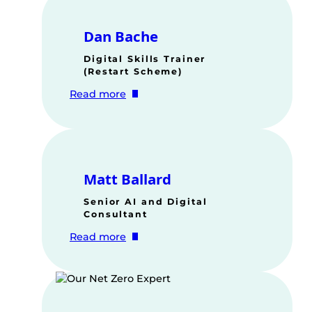
Dan Bache
Digital Skills Trainer
(Restart Scheme)
:
Read more
Dan
Bache
Matt Ballard
Senior AI and Digital
Consultant
:
Read more
Matt
Ballard