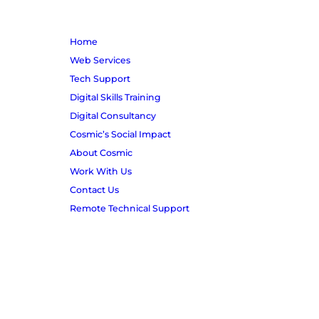
m
b
e
Home
r
Web Services
Tech Support
Digital Skills Training
Digital Consultancy
Cosmic’s Social Impact
About Cosmic
Work With Us
Contact Us
Remote Technical Support
© Copyright Project Cosmic Ltd 2026
A company limited by guarantee | Number 03308716