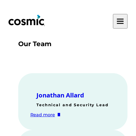
Skip
to
Toggle
content
main
menu
Our Team
Jonathan Allard
Technical and Security Lead
:
Read more
Jonathan
Allard