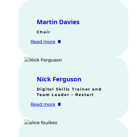
Martin Davies
Chair
:
Read more
Martin
Davies
Nick Ferguson
Digital Skills Trainer and
Team Leader – Restart
:
Read more
Nick
Ferguson