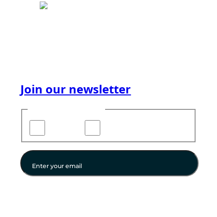
We facilitate success in the Digital world. For you.
For all. Whether you know what you need or not
— whether you code or have never touched a
computer — our services will help you.
Join our newsletter
Choose your updates
Newsletters
Direct Email
Enter your email
Instagram
Facebook
LinkedIn
YouTube