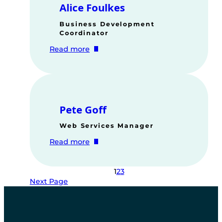
Alice Foulkes
Business Development
Coordinator
:
Read more
Alice
Foulkes
Pete Goff
Web Services Manager
:
Read more
Pete
Goff
1
2
3
Next Page