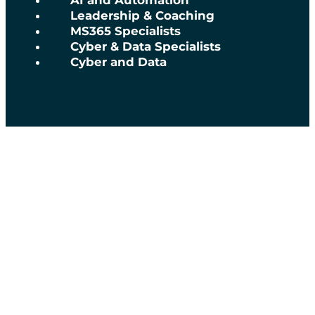
AI and Automation
Leadership & Coaching
MS365 Specialists
Cyber & Data Specialists
Cyber and Data