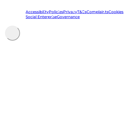
registered in England and Wales | VAT Reg. No. 684 7594 73
Accessibility
Policies
Privacy
T&Cs
Complaints
Cookies
Social Enterprise
Governance