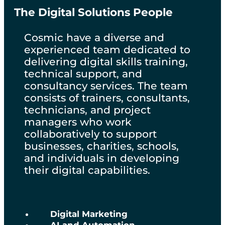
The Digital Solutions People
Cosmic have a diverse and
experienced team dedicated to
delivering digital skills training,
technical support, and
consultancy services. The team
consists of trainers, consultants,
technicians, and project
managers who work
collaboratively to support
businesses, charities, schools,
and individuals in developing
their digital capabilities.
Digital Marketing