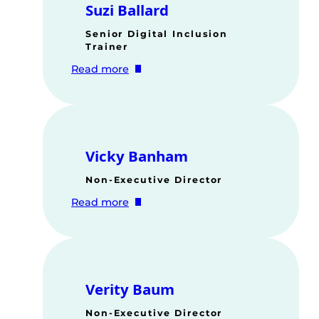
Suzi Ballard
Senior Digital Inclusion
Trainer
:
Read more
Suzi
Ballard
Vicky Banham
Non-Executive Director
:
Read more
Vicky
Banham
Verity Baum
Non-Executive Director