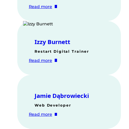
:
Read more
Verity
Baum
Izzy Burnett
Restart Digital Trainer
:
Read more
Izzy
Burnett
Jamie Dąbrowiecki
Web Developer
:
Read more
Jamie
Dąbrowiecki