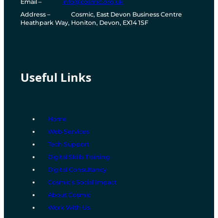
Email
–
info@cosmic.org.uk
e
Address
–
Cosmic, East Devon Business Centre
l
Heathpark Way, Honiton, Devon, EX14 1SF
e
p
h
o
n
e
Useful Links
n
u
m
b
e
Home
r
Web Services
Tech Support
Digital Skills Training
Digital Consultancy
Cosmic’s Social Impact
About Cosmic
Work With Us