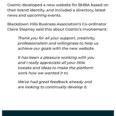
Cosmic developed a new website for BHBA based on
their brand identity, and included a directory, latest
news and upcoming events.
Blackdown Hills Business Association’s Co-ordinator
Claire Stepney said this about Cosmic’s involvement:
Thank you for all your support, creativity,
professionalism and willingness to help us
achieve our goals with the new website.
It has been a pleasure working with you
and I really appreciate all your little
tweaks and ideas to make the platform
work how we wanted it to.
We’ve had great feedback already and
are looking to continually develop it.