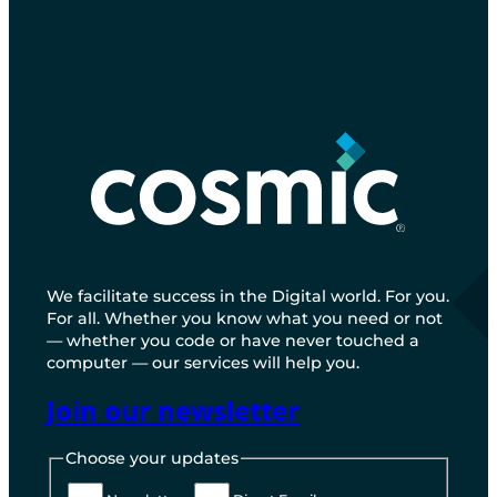
We facilitate success in the Digital world. For you.
For all. Whether you know what you need or not
— whether you code or have never touched a
computer — our services will help you.
Join our newsletter
Choose your updates