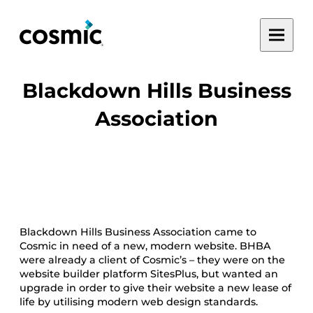
Skip
Toggle
to
main
content
menu
Blackdown Hills Business
Association
Blackdown Hills Business Association came to
Cosmic in need of a new, modern website. BHBA
were already a client of Cosmic’s – they were on the
website builder platform SitesPlus, but wanted an
upgrade in order to give their website a new lease of
life by utilising modern web design standards.