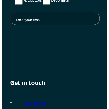
Newsletters
Direct Email
Enter your email
Instagram
Facebook
LinkedIn
YouTube
Get in touch
T –
0330 088 3005
T